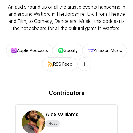
An audio round up of all the artistic events happening in
and around Watford in Hertfordshire, UK. From Theatre
and Film, to Comedy, Dance and Music, this podcast is
the noticeboard for all the cultural gems in Watford.
Apple Podcasts
Spotify
Amazon Music
RSS Feed
Follow on other platforms
Contributors
Alex Williams
Host