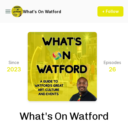
+ Follow
What's On Watford
Since
Episodes
2023
26
What's On Watford