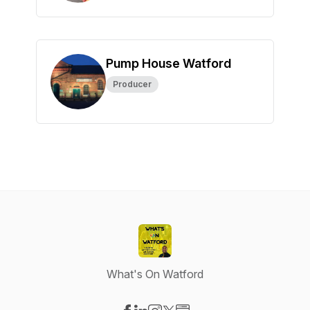
Pump House Watford
Producer
What's On Watford