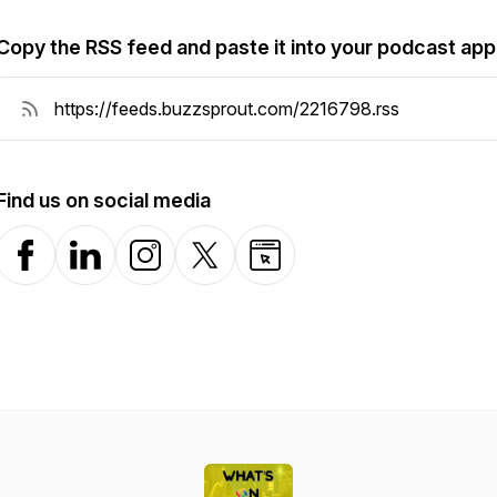
Copy the RSS feed and paste it into your podcast app
Find us on social media
Facebook
LinkedIn
Instagram
X-com
Website