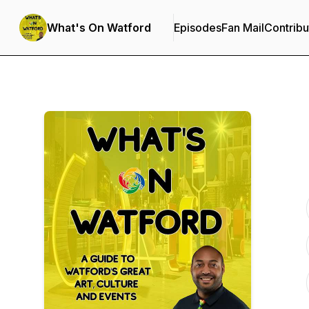
What's On Watford
Episodes
Fan Mail
Contribu