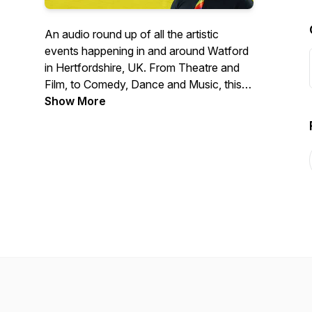
An audio round up of all the artistic
events happening in and around Watford
in Hertfordshire, UK. From Theatre and
Film, to Comedy, Dance and Music, this
podcast is the noticeboard for all the
Show More
cultural gems in Watford.