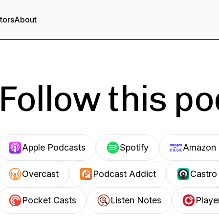
tors
About
Follow this p
Apple Podcasts
Spotify
Amazon 
Overcast
Podcast Addict
Castro
Pocket Casts
Listen Notes
Playe