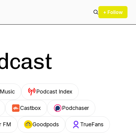
+ Follow
odcast
Music
Podcast Index
Castbox
Podchaser
r FM
Goodpods
TrueFans