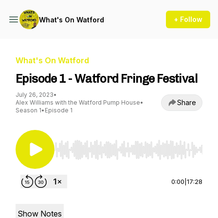
+ Follow
What's On Watford
What's On Watford
Episode 1 - Watford Fringe Festival
July 26, 2023
•
Share
Alex Williams with the Watford Pump House
•
Season 1
•
Episode 1
Use Left/Right to seek, Home/End to jump to st
0:00
|
17:28
Show Notes