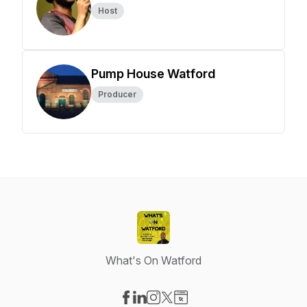
Host
Pump House Watford
Producer
What's On Watford