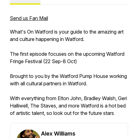
Send us Fan Mail
What's On Watford is your guide to the amazing art
and culture happening in Watford.
The first episode focuses on the upcoming Watford
Fringe Festival (22 Sep-8 Oct)
Brought to you by the Watford Pump House working
with all cultural partners in Watford.
With everything from Elton John, Bradley Walsh, Geri
Halliwell, The Staves, and more Watford is a hot bed
of artistic talent, so look out for the future stars
Alex Williams