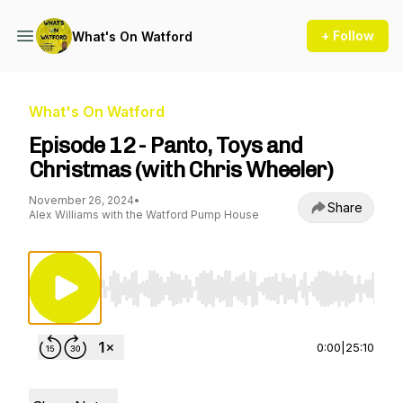
+ Follow
What's On Watford
What's On Watford
Episode 12 - Panto, Toys and
Christmas (with Chris Wheeler)
November 26, 2024
•
Share
Alex Williams with the Watford Pump House
Use Left/Right to seek, Home/End to jump to st
0:00
|
25:10