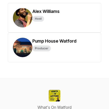
Alex Williams
Host
Pump House Watford
Producer
What's On Watford