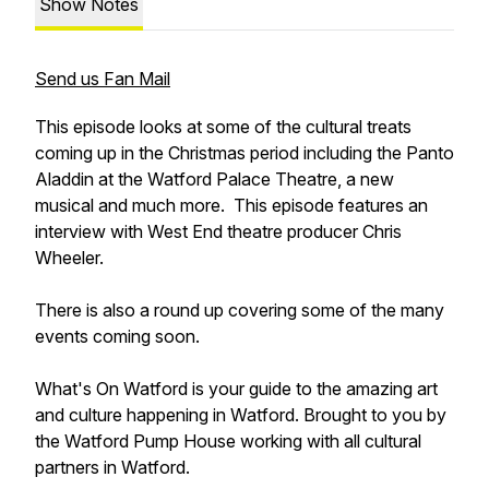
Show Notes
Send us Fan Mail
This episode looks at some of the cultural treats
coming up in the Christmas period including the Panto
Aladdin at the Watford Palace Theatre, a new
musical and much more. This episode features an
interview with West End theatre producer Chris
Wheeler.
There is also a round up covering some of the many
events coming soon.
What's On Watford is your guide to the amazing art
and culture happening in Watford. Brought to you by
the Watford Pump House working with all cultural
partners in Watford.