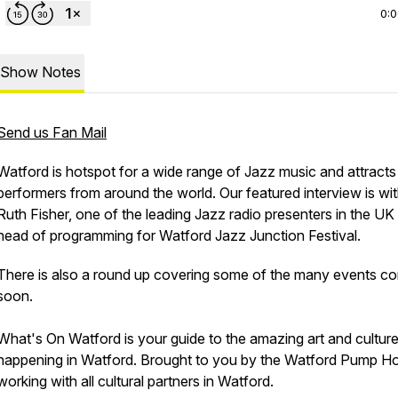
0:
Show Notes
Send us Fan Mail
Watford is hotspot for a wide range of Jazz music and attracts
performers from around the world. Our featured interview is wi
Ruth Fisher, one of the leading Jazz radio presenters in the UK
head of programming for Watford Jazz Junction Festival.
There is also a round up covering some of the many events c
soon.
What's On Watford is your guide to the amazing art and cultur
happening in Watford. Brought to you by the Watford Pump H
working with all cultural partners in Watford.