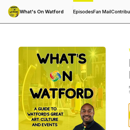
What's On Watford
Episodes
Fan Mail
Contribu