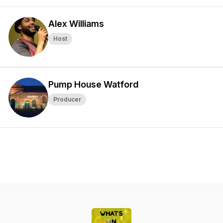
Alex Williams
Host
Pump House Watford
Producer