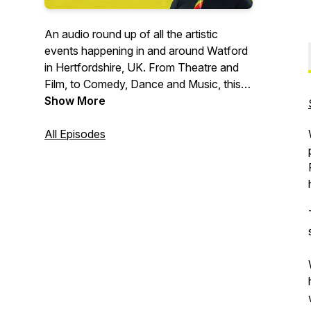
An audio round up of all the artistic
events happening in and around Watford
in Hertfordshire, UK. From Theatre and
Film, to Comedy, Dance and Music, this
podcast is the noticeboard for all the
Show More
cultural gems in Watford.
All Episodes