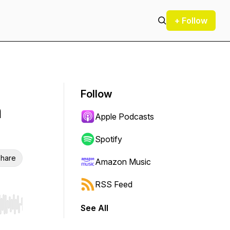
+ Follow
Follow
h
Apple Podcasts
Spotify
hare
Amazon Music
RSS Feed
See All
r end. Hold shift to jump forward or backward.