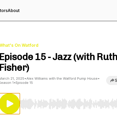
tors
About
What's On Watford
Episode 15 - Jazz (with Rut
Fisher)
March 21, 2025
•
Alex Williams with the Watford Pump House
•
S
Season 1
•
Episode 15
Use Left/Right to seek, Home/End to jump to start o