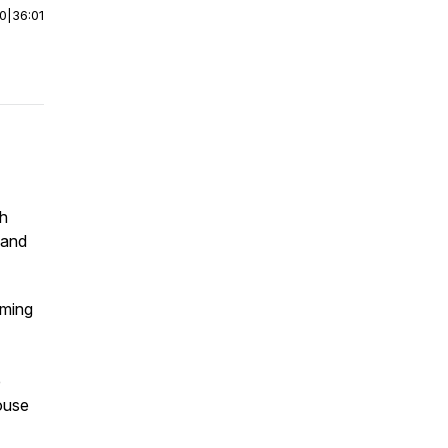
00
|
36:01
th
 and
oming
e
ouse